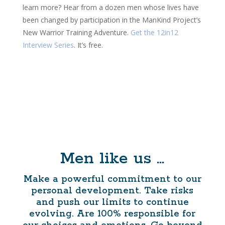
learn more? Hear from a dozen men whose lives have
been changed by participation in the ManKind Project’s
New Warrior Training Adventure.
Get the 12in12
Interview Series
. It’s free.
Men like us …
Make a powerful commitment to our
personal development. Take risks
and push our limits to continue
evolving. Are 100% responsible for