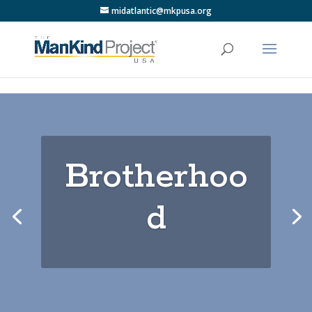
midatlantic@mkpusa.org
Brotherhoo
d