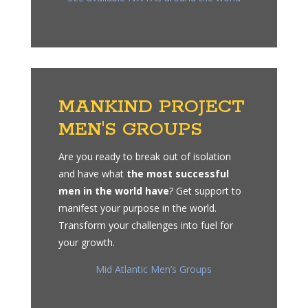
MANKIND PROJECT
MEN'S GROUPS
Are you ready to break out of isolation
and have what
the most successful
men in the world have
? Get support to
manifest your purpose in the world.
Transform your challenges into fuel for
your growth.
Mid Atlantic Men’s Groups