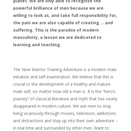
planet. We are only able to recognize the
powerful brilliance of men because we are
willing to look at, and take full responsibility for,
the pain we are also capable of creating … and
suffering. This is the paradox of modern
masculinity, a lesson we are dedicated to
learning and teaching.
The New Warrior Training Adventure is a modern male
initiation and self-examination. We believe that this is
crucial to the development of a healthy and mature
male self, no matter how old a man is. It is the “hero’s
journey” of classical literature and myth that has nearly
disappeared in modern culture. We ask men to stop
living vicariously through movies, television, addictions
and distractions and step up into their own adventure –
in real time and surrounded by other men. Want to