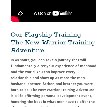
Our Flagship Training –
The New Warrior Training
Adventure
In 48 hours, you can take a journey that will
fundamentally alter your experience of manhood
and the world. You can improve every
relationship and show up as more the man,
husband, partner, father, and brother you were
born to be. The New Warrior Training Adventure
is a life affirming personal development event,
honoring the best in what men have to offer the