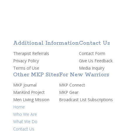
Additional Information
Contact Us
Therapist Referrals
Contact Form
Privacy Policy
Give Us Feedback
Terms of Use
Media Inquiry
Other MKP Sites
For New Warriors
MKP Journal
MKP Connect
ManKind Project
MKP Gear
Men Living Mission
Broadcast List Subscriptions
Home
Who We Are
What We Do
Contact Us