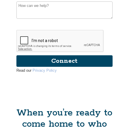
Connect
Read our
Privacy Policy
When you’re ready to
come home to who