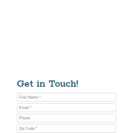
Why We Exist
We believe that emotionally mature, powerful,
compassionate, and purpose-driven men will help heal
some of our society’s deepest wounds. We support the
powerful brilliance of men and we are willing to look at,
and take full responsibility for, the pain we are also
capable of creating – and suffering. We care deeply
about men, our families, communities, and the planet.
Get in Touch!