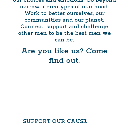
our choices and emotions. Go beyond
narrow stereotypes of manhood.
Work to better ourselves, our
communities and our planet.
Connect, support and challenge
other men to be the best men we
can be.
Are you like us? Come
find out.
CONTACT US
SUPPORT OUR CAUSE