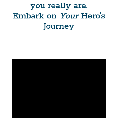
you really are.
Embark on
Your
Hero’s
Journey