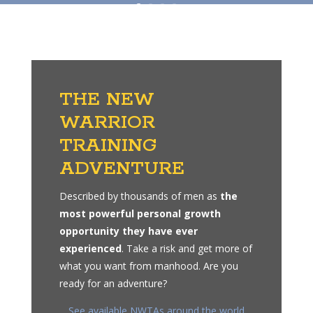
THE NEW
WARRIOR
TRAINING
ADVENTURE
Described by thousands of men as
the
most powerful personal growth
opportunity they have ever
experienced
. Take a risk and get more of
what you want from manhood. Are you
ready for an adventure?
See available NWTAs around the world