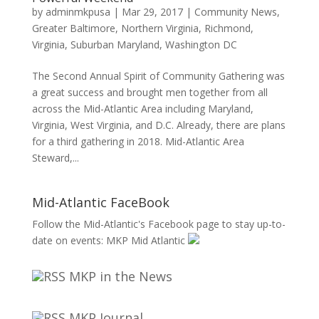
by
adminmkpusa
|
Mar 29, 2017
|
Community News
,
Greater Baltimore
,
Northern Virginia
,
Richmond,
Virginia
,
Suburban Maryland
,
Washington DC
The Second Annual Spirit of Community Gathering was
a great success and brought men together from all
across the Mid-Atlantic Area including Maryland,
Virginia, West Virginia, and D.C. Already, there are plans
for a third gathering in 2018. Mid-Atlantic Area
Steward,...
Mid-Atlantic FaceBook
Follow the Mid-Atlantic's Facebook page to stay up-to-
date on events:
MKP Mid Atlantic
MKP in the News
MKP Journal