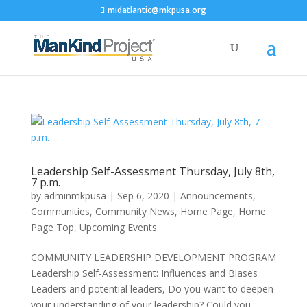
midatlantic@mkpusa.org
Leadership Self-Assessment Thursday, July 8th,
7 p.m.
by
adminmkpusa
|
Sep 6, 2020
|
Announcements
,
Communities
,
Community News
,
Home Page
,
Home
Page Top
,
Upcoming Events
COMMUNITY LEADERSHIP DEVELOPMENT PROGRAM
Leadership Self-Assessment: Influences and Biases
Leaders and potential leaders, Do you want to deepen
your understanding of your leadership? Could you