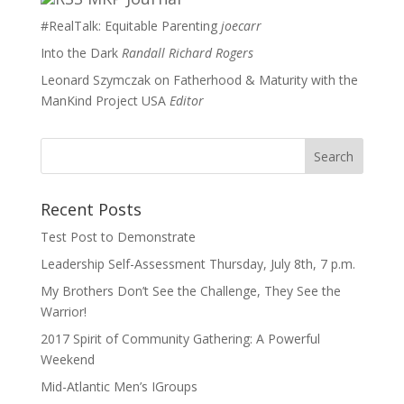
#RealTalk: Equitable Parenting
joecarr
Into the Dark
Randall Richard Rogers
Leonard Szymczak on Fatherhood & Maturity with the
ManKind Project USA
Editor
Recent Posts
Test Post to Demonstrate
Leadership Self-Assessment Thursday, July 8th, 7 p.m.
My Brothers Don’t See the Challenge, They See the
Warrior!
2017 Spirit of Community Gathering: A Powerful
Weekend
Mid-Atlantic Men’s IGroups