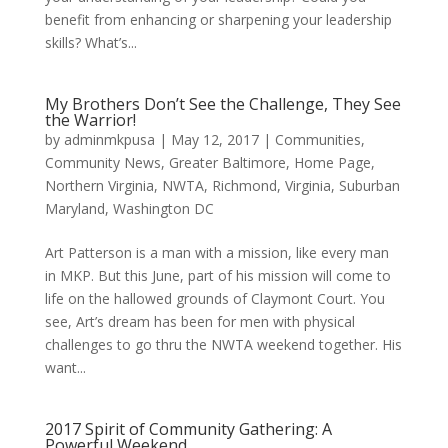
benefit from enhancing or sharpening your leadership
skills? What’s...
My Brothers Don’t See the Challenge, They See
the Warrior!
by
adminmkpusa
|
May 12, 2017
|
Communities
,
Community News
,
Greater Baltimore
,
Home Page
,
Northern Virginia
,
NWTA
,
Richmond, Virginia
,
Suburban
Maryland
,
Washington DC
Art Patterson is a man with a mission, like every man
in MKP. But this June, part of his mission will come to
life on the hallowed grounds of Claymont Court. You
see, Art’s dream has been for men with physical
challenges to go thru the NWTA weekend together. His
want...
2017 Spirit of Community Gathering: A
Powerful Weekend