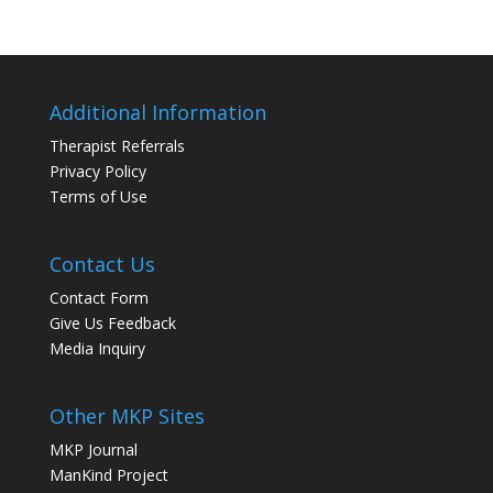
Additional Information
Therapist Referrals
Privacy Policy
Terms of Use
Contact Us
Contact Form
Give Us Feedback
Media Inquiry
Other MKP Sites
MKP Journal
ManKind Project